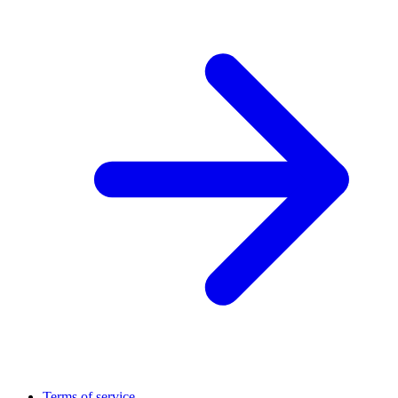
Terms of service