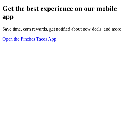
Get the best experience on our mobile
app
Save time, earn rewards, get notified about new deals, and more
Open the Pinches Tacos App