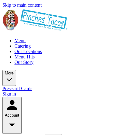
Skip to main content
Menu
Catering
Our Locations
Menu Hits
Our Story
More
Press
Gift Cards
Sign in
Account