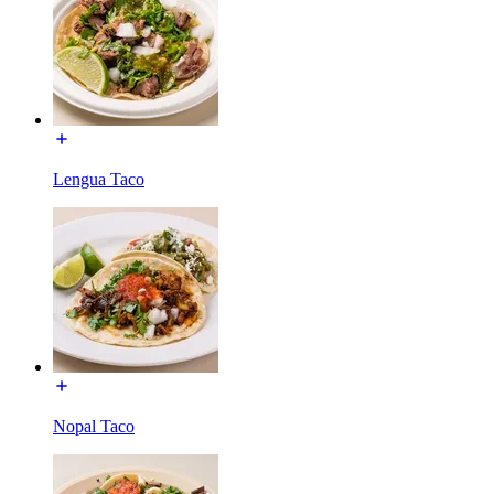
Lengua Taco
Nopal Taco