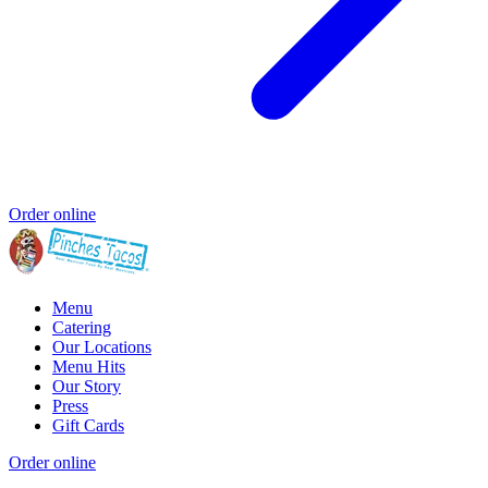
Order online
Menu
Catering
Our Locations
Menu Hits
Our Story
Press
Gift Cards
Order online