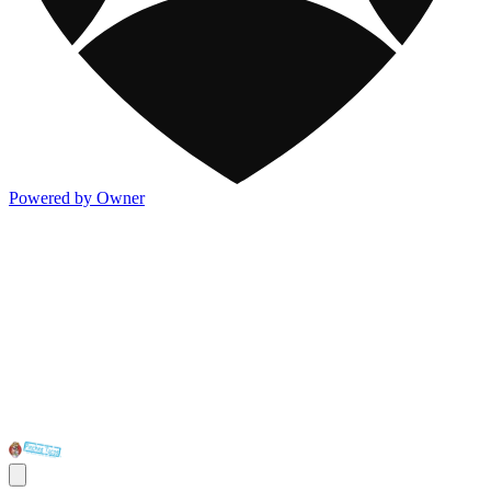
Powered by Owner