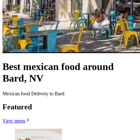
Best mexican food around
Bard, NV
Mexican food Delivery to Bard
Featured
View menu