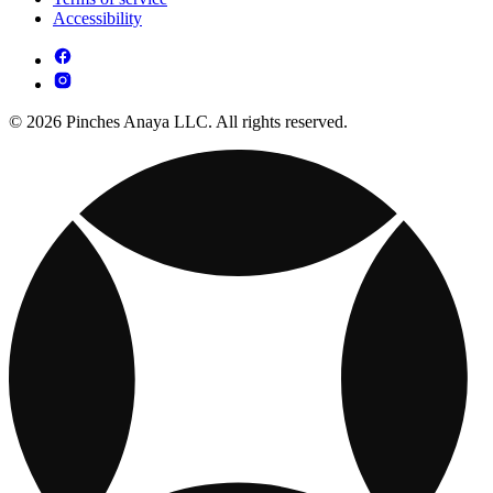
Accessibility
© 2026 Pinches Anaya LLC. All rights reserved.