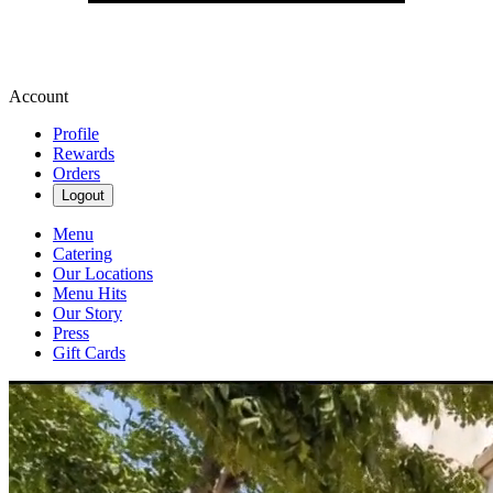
Account
Profile
Rewards
Orders
Logout
Menu
Catering
Our Locations
Menu Hits
Our Story
Press
Gift Cards