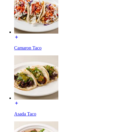
Camaron Taco
Asada Taco