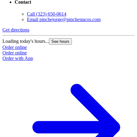
Contact
Call
(323) 650-0614
Email
pinchejorge@pinchestacos.com
Get directions
G
Loading today's hours...
L
See hours
Order online
O
Order online
O
Order with App