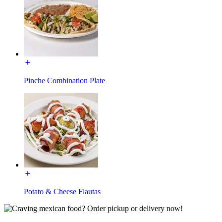
Pinche Combination Plate
Potato & Cheese Flautas