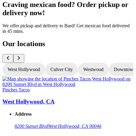
Craving mexican food? Order pickup or
delivery now!
We offer pickup and delivery to Bard! Get mexican food delivered
in 45 mins.
Our locations
West Hollywood
Culver City
Westwood
Downtown
Pinches Tacos
P
West Hollywood, CA
Address
8200 Sunset Blvd
West Hollywood, CA 90046