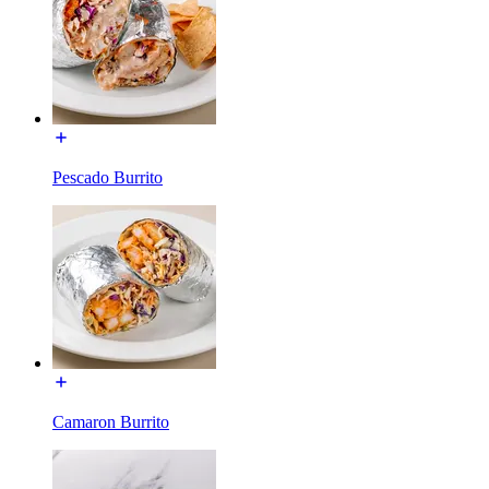
Pescado Burrito
Camaron Burrito