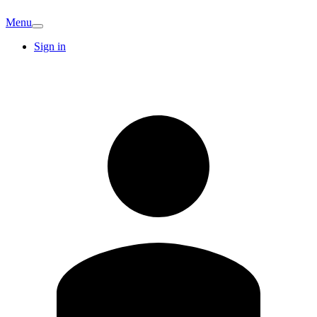
Menu
Sign in