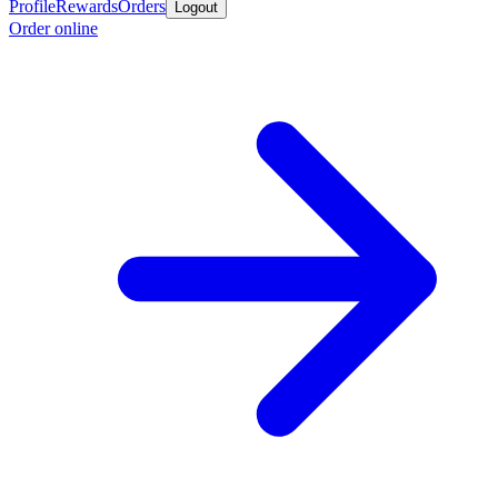
Profile
Rewards
Orders
Logout
Order online