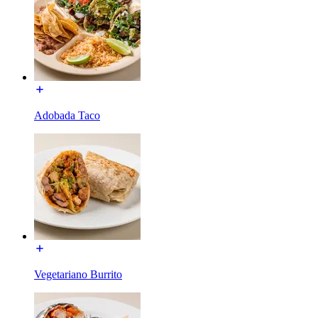
Adobada Taco
Vegetariano Burrito