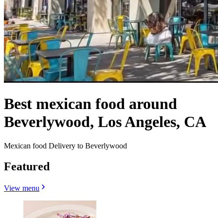
Best mexican food around
Beverlywood, Los Angeles, CA
Mexican food Delivery to Beverlywood
Featured
View menu