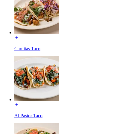
Carnitas Taco
Al Pastor Taco