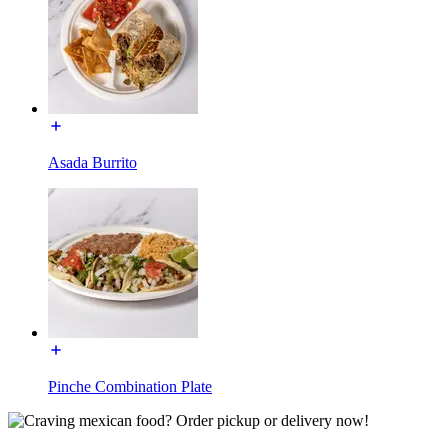
Asada Burrito
Pinche Combination Plate