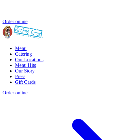
Order online
Menu
Catering
Our Locations
Menu Hits
Our Story
Press
Gift Cards
Order online