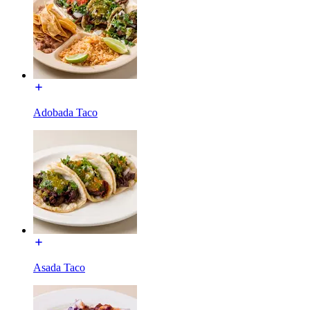
Adobada Taco
Asada Taco