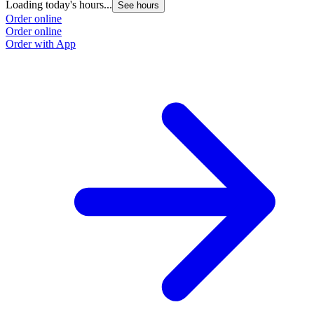
Loading today's hours...
See hours
Order online
Order online
Order with App