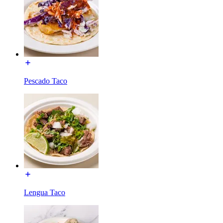
Pescado Taco
Lengua Taco