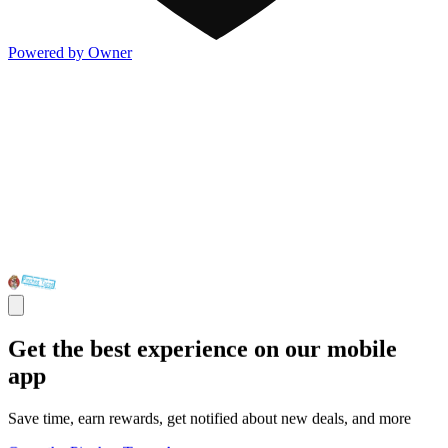
Powered by Owner
Get the best experience on our mobile
app
Save time, earn rewards, get notified about new deals, and more