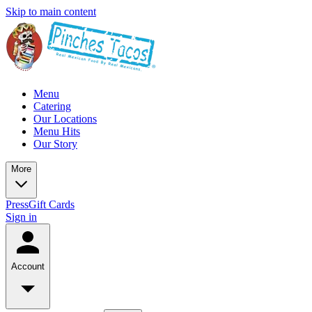
Skip to main content
Menu
Catering
Our Locations
Menu Hits
Our Story
More
Press
Gift Cards
Sign in
Account