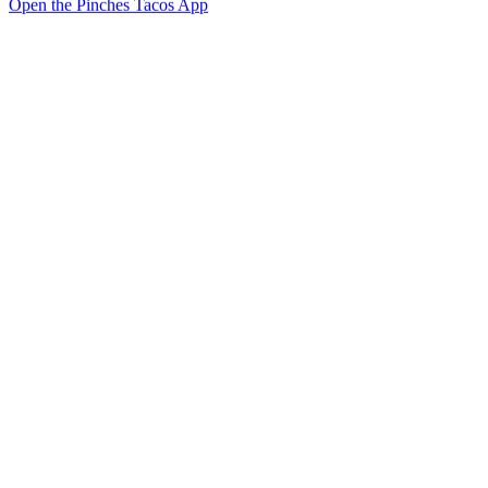
Open the Pinches Tacos App