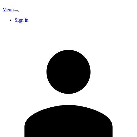
Menu
Sign in