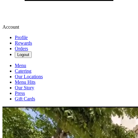
Account
Profile
Rewards
Orders
Logout
Menu
Catering
Our Locations
Menu Hits
Our Story
Press
Gift Cards