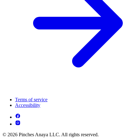
Terms of service
Accessibility
© 2026 Pinches Anaya LLC. All rights reserved.