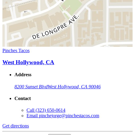
Pinches Tacos
West Hollywood, CA
Address
8200 Sunset Blvd
West Hollywood, CA 90046
Contact
Call
(323) 650-0614
Email
pinchejorge@pinchestacos.com
Get directions