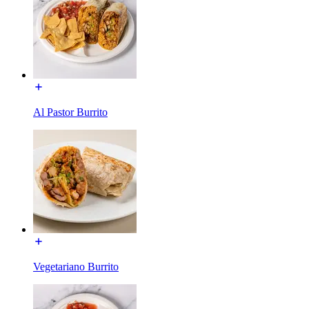
Al Pastor Burrito
Vegetariano Burrito