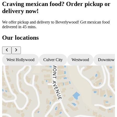
Craving mexican food? Order pickup or
delivery now!
We offer pickup and delivery to Beverlywood! Get mexican food
delivered in 45 mins.
Our locations
West Hollywood
Culver City
Westwood
Downtown