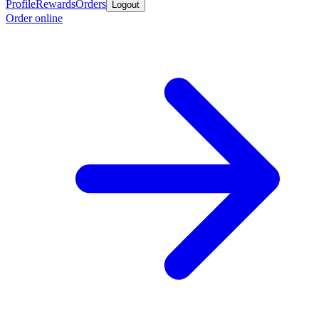
Profile
Rewards
Orders
Logout
Order online