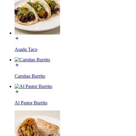
Asada Taco
Carnitas Burrito
Al Pastor Burrito