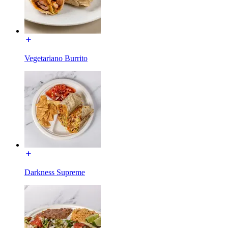
Vegetariano Burrito
Darkness Supreme