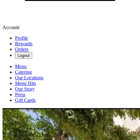
Account
Profile
Rewards
Orders
Logout
Menu
Catering
Our Locations
Menu Hits
Our Story
Press
Gift Cards