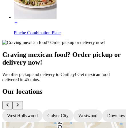
Pinche Combination Plate
Craving mexican food? Order pickup or
delivery now!
We offer pickup and delivery to Carthay! Get mexican food
delivered in 45 mins.
Our locations
West Hollywood
Culver City
Westwood
Downtown