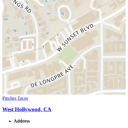
Pinches Tacos
West Hollywood, CA
Address