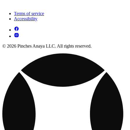
Terms of service
Accessibility
© 2026 Pinches Anaya LLC. All rights reserved.