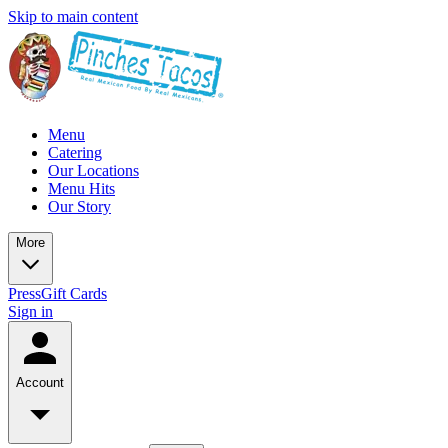
Skip to main content
Menu
Catering
Our Locations
Menu Hits
Our Story
More
Press
Gift Cards
Sign in
Account