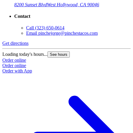
8200 Sunset Blvd
West Hollywood, CA 90046
Contact
Call
(323) 650-0614
Email
pinchejorge@pinchestacos.com
Get directions
Loading today's hours...
See hours
Order online
Order online
Order with App