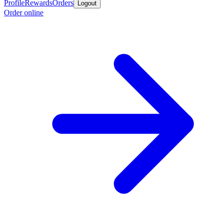
Profile
Rewards
Orders
Logout
Order online