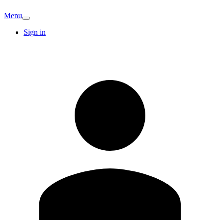
Menu
Sign in