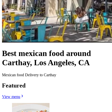
Best mexican food around
Carthay, Los Angeles, CA
Mexican food Delivery to Carthay
Featured
View menu