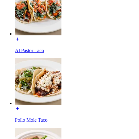
Al Pastor Taco
Pollo Mole Taco