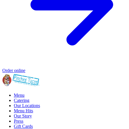
Order online
Menu
Catering
Our Locations
Menu Hits
Our Story
Press
Gift Cards