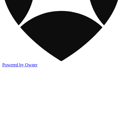
Powered by Owner