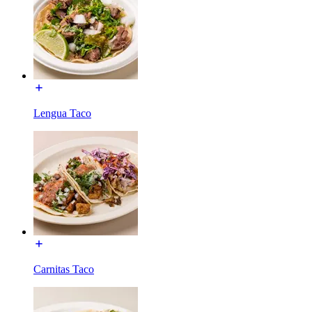
Lengua Taco
Carnitas Taco