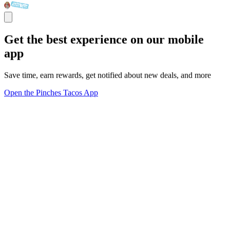
Get the best experience on our mobile
app
Save time, earn rewards, get notified about new deals, and more
Open the Pinches Tacos App