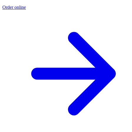
Order online