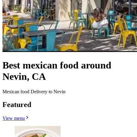
Best mexican food around
Nevin, CA
Mexican food Delivery to Nevin
Featured
View menu