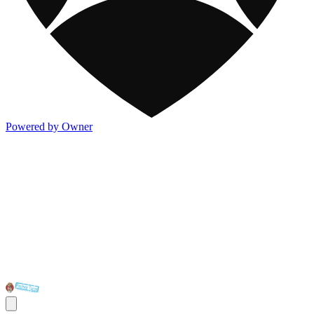
Powered by Owner