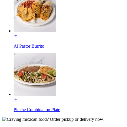
Al Pastor Burrito
Pinche Combination Plate