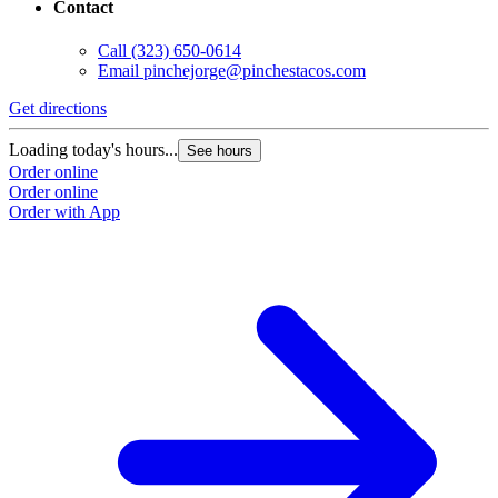
Contact
Call
(323) 650-0614
Email
pinchejorge@pinchestacos.com
Get directions
G
Loading today's hours...
L
See hours
Order online
O
Order online
O
Order with App