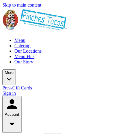
Skip to main content
Menu
Catering
Our Locations
Menu Hits
Our Story
More
Press
Gift Cards
Sign in
Account