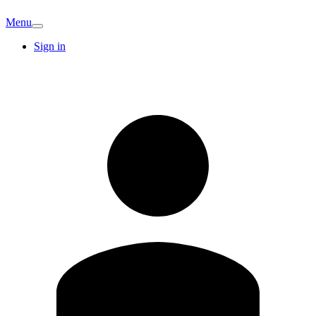
Menu
Sign in