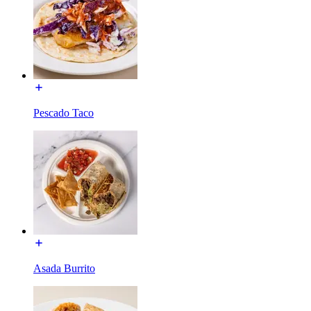
Pescado Taco
Asada Burrito