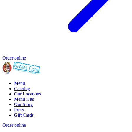
Order online
Menu
Catering
Our Locations
Menu Hits
Our Story
Press
Gift Cards
Order online