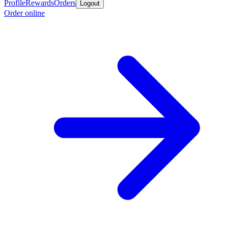
Profile
Rewards
Orders
Logout
Order online