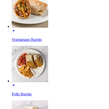
Vegetariano Burrito
Pollo Burrito