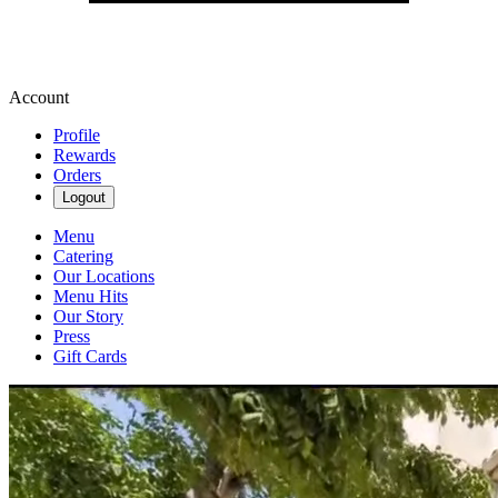
Account
Profile
Rewards
Orders
Logout
Menu
Catering
Our Locations
Menu Hits
Our Story
Press
Gift Cards