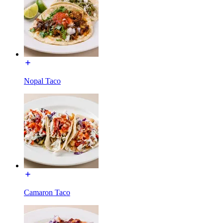
Nopal Taco
Camaron Taco