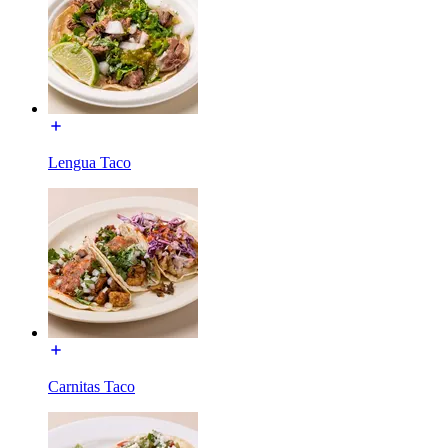
Lengua Taco
Carnitas Taco