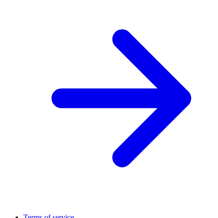
Terms of service