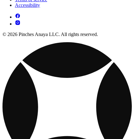
Accessibility
© 2026 Pinches Anaya LLC. All rights reserved.