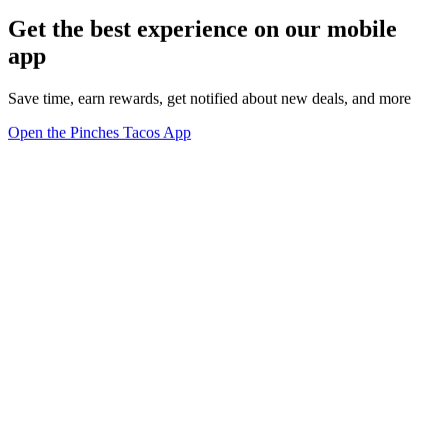
Get the best experience on our mobile
app
Save time, earn rewards, get notified about new deals, and more
Open the Pinches Tacos App