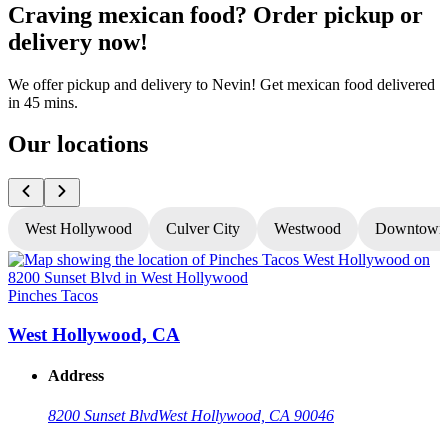
Craving mexican food? Order pickup or
delivery now!
We offer pickup and delivery to Nevin! Get mexican food delivered
in 45 mins.
Our locations
West Hollywood
Culver City
Westwood
Downtown
Pinches Tacos
P
West Hollywood, CA
Address
8200 Sunset Blvd
West Hollywood, CA 90046