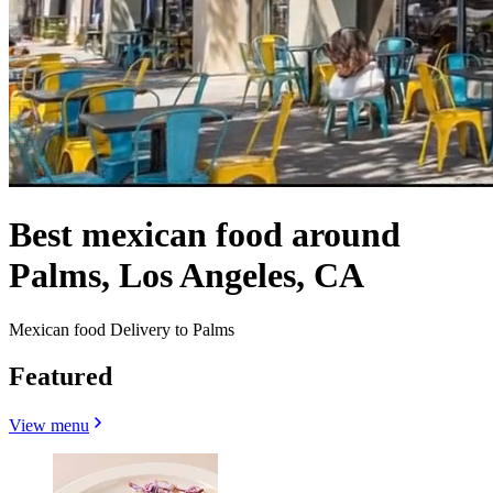
Best mexican food around
Palms, Los Angeles, CA
Mexican food Delivery to Palms
Featured
View menu