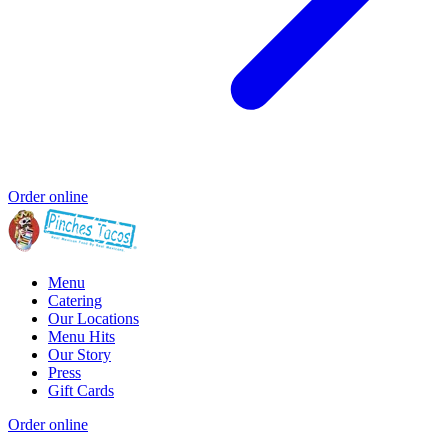
Order online
Menu
Catering
Our Locations
Menu Hits
Our Story
Press
Gift Cards
Order online