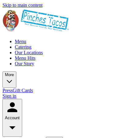
Skip to main content
Menu
Catering
Our Locations
Menu Hits
Our Story
More
Press
Gift Cards
Sign in
Account