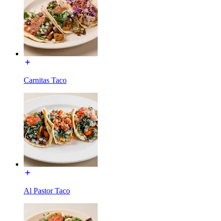
Carnitas Taco
Al Pastor Taco