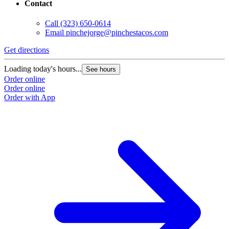
Contact
Call
(323) 650-0614
Email
pinchejorge@pinchestacos.com
Get directions
G
Loading today's hours...
L
See hours
Order online
O
Order online
O
Order with App