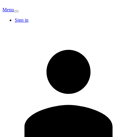
Menu
Sign in