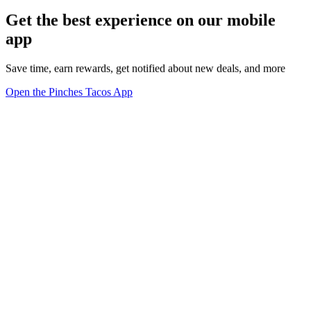
Get the best experience on our mobile
app
Save time, earn rewards, get notified about new deals, and more
Open the Pinches Tacos App