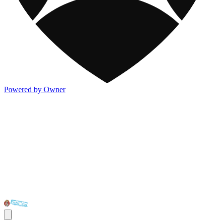
Powered by Owner