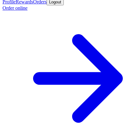
Profile
Rewards
Orders
Logout
Order online