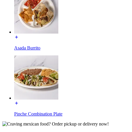
Asada Burrito
Pinche Combination Plate