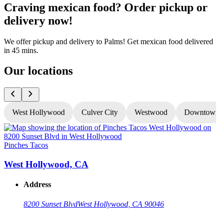
Craving mexican food? Order pickup or
delivery now!
We offer pickup and delivery to Palms! Get mexican food delivered
in 45 mins.
Our locations
West Hollywood
Culver City
Westwood
Downtown
Pinches Tacos
P
West Hollywood, CA
Address
8200 Sunset Blvd
West Hollywood, CA 90046