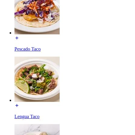
Pescado Taco
Lengua Taco