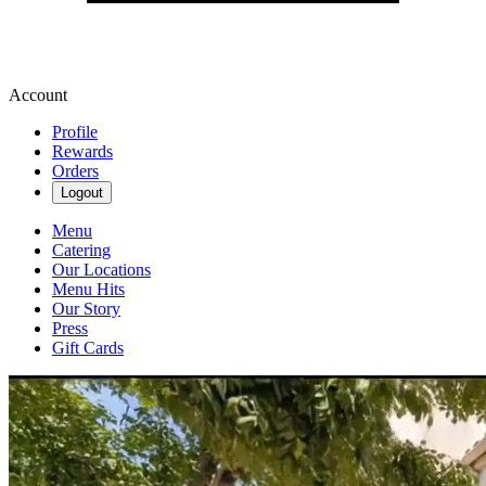
Account
Profile
Rewards
Orders
Logout
Menu
Catering
Our Locations
Menu Hits
Our Story
Press
Gift Cards