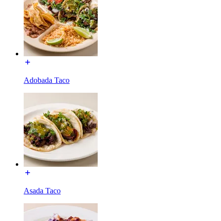
Adobada Taco
Asada Taco