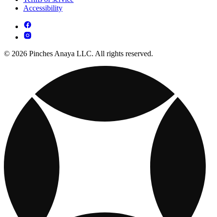
Accessibility
© 2026 Pinches Anaya LLC. All rights reserved.