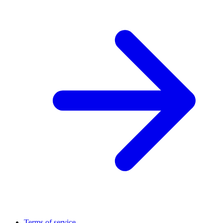
Terms of service