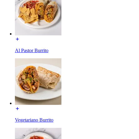
Al Pastor Burrito
Vegetariano Burrito