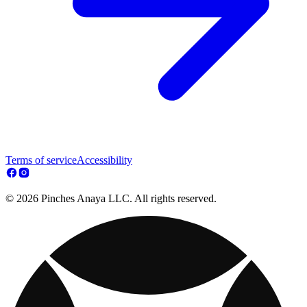
Terms of service
Accessibility
© 2026 Pinches Anaya LLC. All rights reserved.