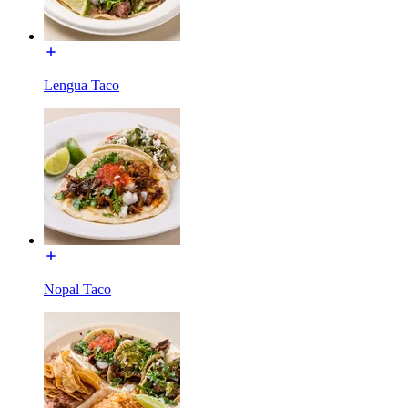
Lengua Taco
Nopal Taco