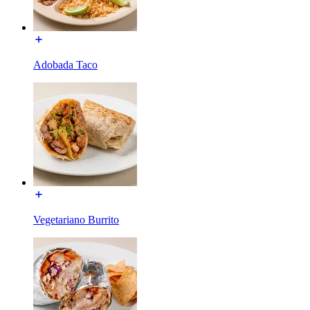
Adobada Taco
Vegetariano Burrito