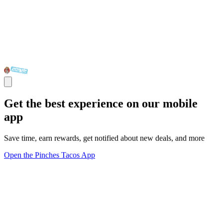
Get the best experience on our mobile
app
Save time, earn rewards, get notified about new deals, and more
Open the Pinches Tacos App