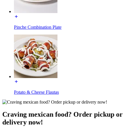
Pinche Combination Plate
Potato & Cheese Flautas
Craving mexican food? Order pickup or
delivery now!