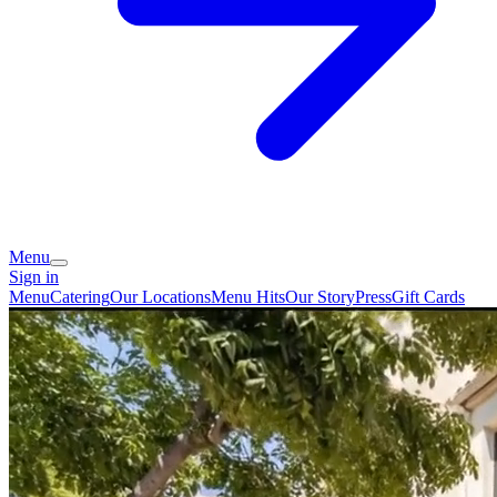
Menu
Sign in
Menu
Catering
Our Locations
Menu Hits
Our Story
Press
Gift Cards