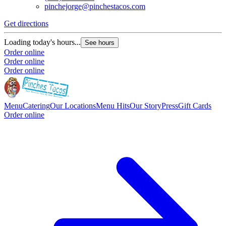
pinchejorge@pinchestacos.com
Get directions
G
Loading today's hours...
L
See hours
Order online
O
Order online
O
Order online
Menu
Catering
Our Locations
Menu Hits
Our Story
Press
Gift Cards
Order online