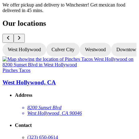
We offer pickup and delivery to Winchester! Get mexican food
delivered in 45 mins.
Our locations
West Hollywood
Culver City
Westwood
Downtown
Pinches Tacos
P
West Hollywood, CA
Address
8200 Sunset Blvd
West Hollywood, CA 90046
Contact
(323) 650-0614