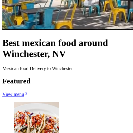
Best mexican food around
Winchester, NV
Mexican food Delivery to Winchester
Featured
View menu