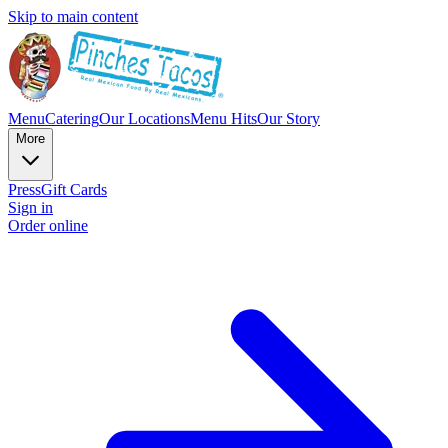
Skip to main content
Menu
Catering
Our Locations
Menu Hits
Our Story
More
Press
Gift Cards
Sign in
Order online