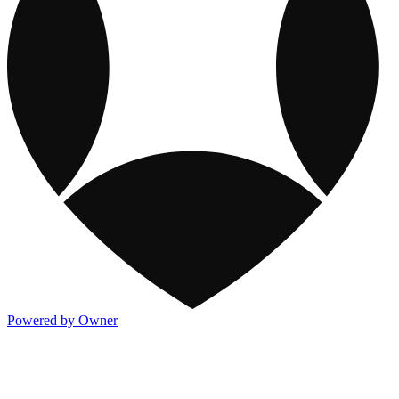
Powered by Owner