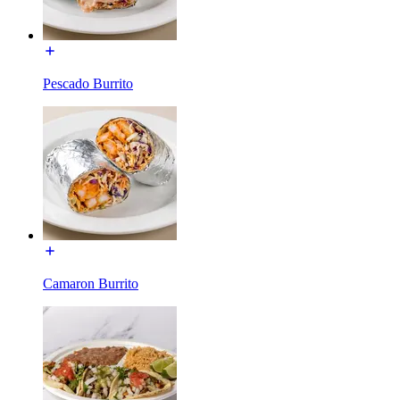
Pescado Burrito
Camaron Burrito