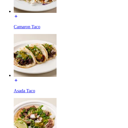
Camaron Taco
Asada Taco