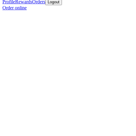
Profile
Rewards
Orders
Logout
Order online