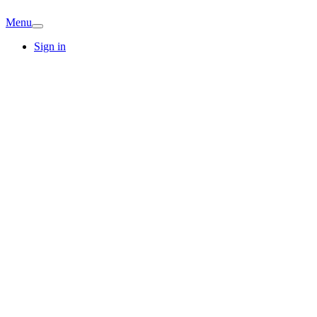
Menu
Sign in