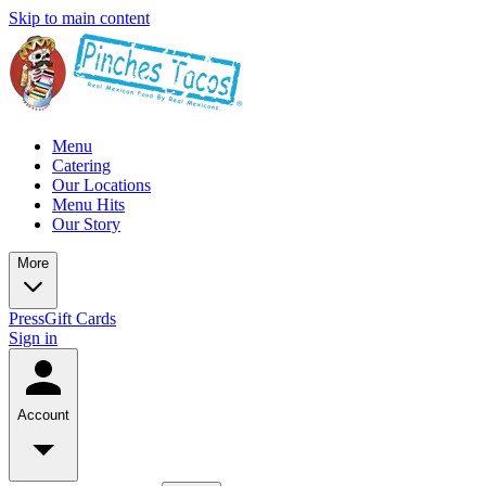
Skip to main content
Menu
Catering
Our Locations
Menu Hits
Our Story
More
Press
Gift Cards
Sign in
Account