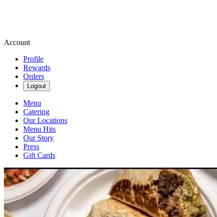
Account
Profile
Rewards
Orders
Logout
Menu
Catering
Our Locations
Menu Hits
Our Story
Press
Gift Cards