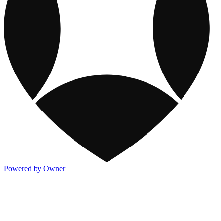
Powered by Owner