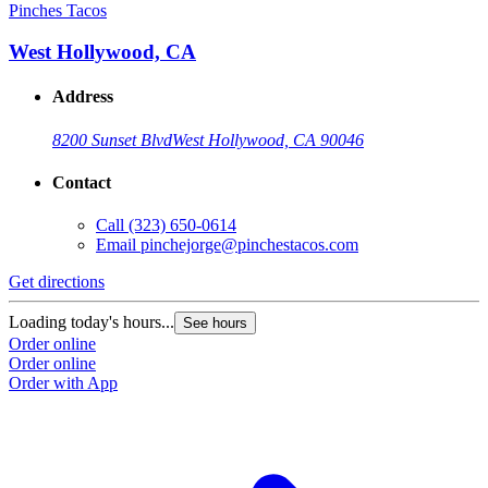
Pinches Tacos
West Hollywood, CA
Address
8200 Sunset Blvd
West Hollywood, CA 90046
Contact
Call
(323) 650-0614
Email
pinchejorge@pinchestacos.com
Get directions
Loading today's hours...
See hours
Order online
Order online
Order with App