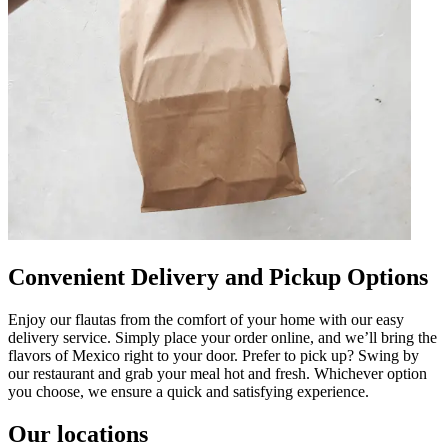
Convenient Delivery and Pickup Options
Enjoy our flautas from the comfort of your home with our easy
delivery service. Simply place your order online, and we’ll bring the
flavors of Mexico right to your door. Prefer to pick up? Swing by
our restaurant and grab your meal hot and fresh. Whichever option
you choose, we ensure a quick and satisfying experience.
Our locations