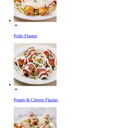
Pollo Flautas
Potato & Cheese Flautas