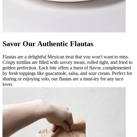
Savor Our Authentic Flautas
Flautas are a delightful Mexican treat that you won't want to miss.
Crispy tortillas are filled with savory meats, rolled tight, and fried to
golden perfection. Each bite offers a burst of flavor, complemented
by fresh toppings like guacamole, salsa, and sour cream. Perfect for
sharing or enjoying solo, our flautas are a must-try for any taco
lover.