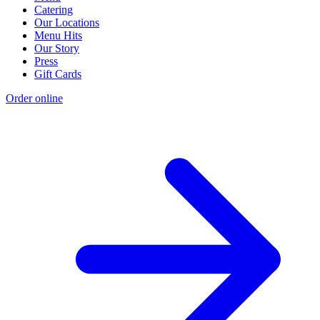
Catering
Our Locations
Menu Hits
Our Story
Press
Gift Cards
Order online