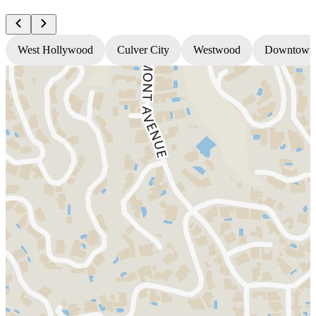
West Hollywood
Culver City
Westwood
Downtown