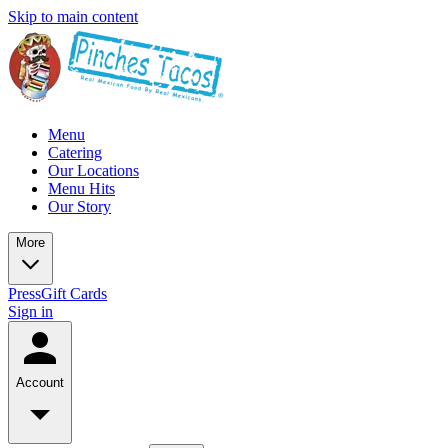
Skip to main content
Menu
Catering
Our Locations
Menu Hits
Our Story
More
Press
Gift Cards
Sign in
Account