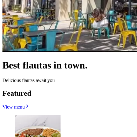
Best flautas in town.
Delicious flautas await you
Featured
View menu