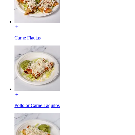
Carne Flautas
Pollo or Carne Taquitos