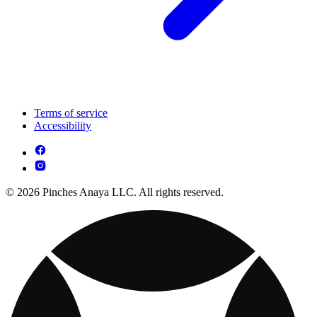
Terms of service
Accessibility
© 2026 Pinches Anaya LLC. All rights reserved.