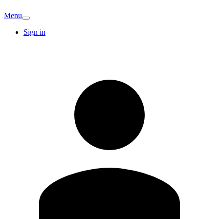
Menu
Sign in