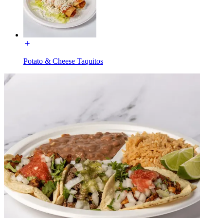
Potato & Cheese Taquitos