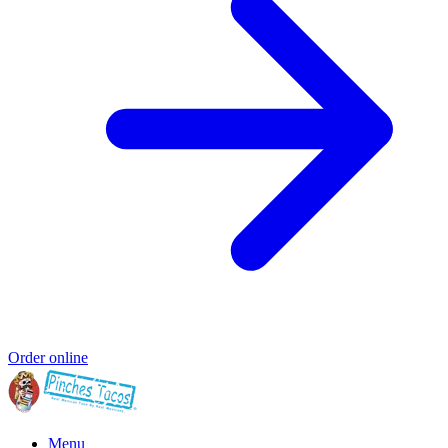
Order online
Menu