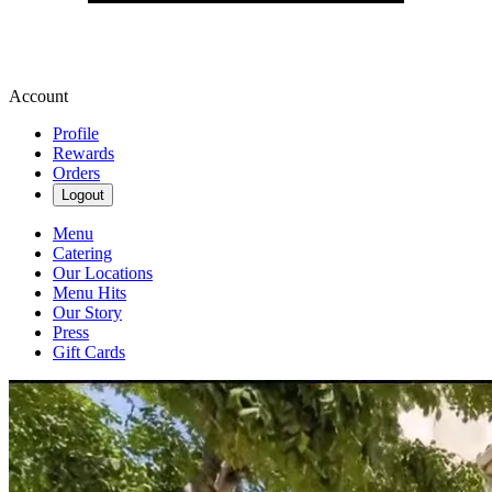
Account
Profile
Rewards
Orders
Logout
Menu
Catering
Our Locations
Menu Hits
Our Story
Press
Gift Cards