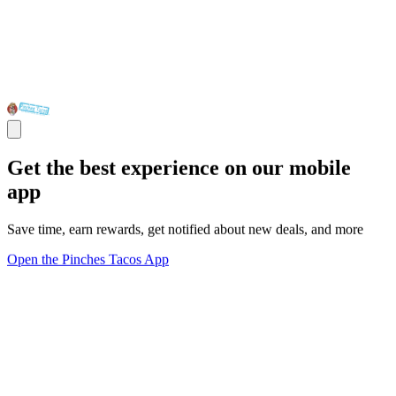
Get the best experience on our mobile
app
Save time, earn rewards, get notified about new deals, and more
Open the Pinches Tacos App