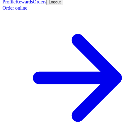
Profile
Rewards
Orders
Logout
Order online