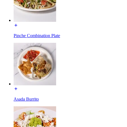
Pinche Combination Plate
Asada Burrito