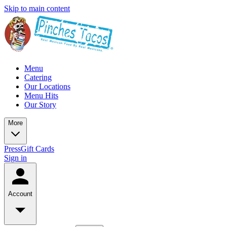
Skip to main content
Menu
Catering
Our Locations
Menu Hits
Our Story
More
Press
Gift Cards
Sign in
Account