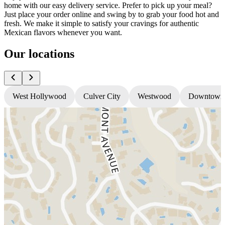
home with our easy delivery service. Prefer to pick up your meal?
Just place your order online and swing by to grab your food hot and
fresh. We make it simple to satisfy your cravings for authentic
Mexican flavors whenever you want.
Our locations
West Hollywood
Culver City
Westwood
Downtown