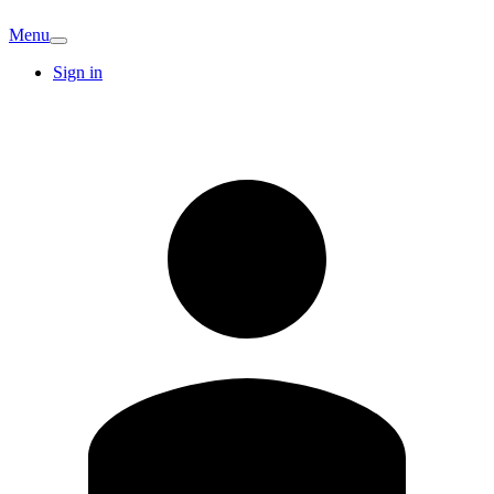
Menu
Sign in