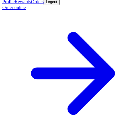
Profile
Rewards
Orders
Logout
Order online