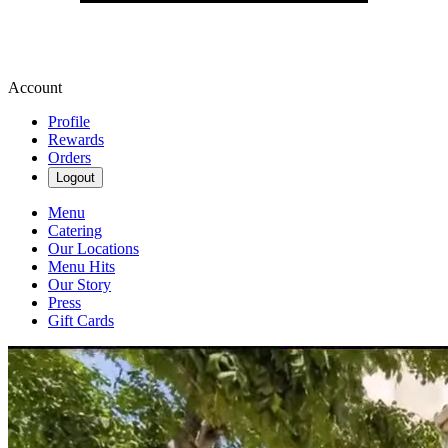
Account
Profile
Rewards
Orders
Logout
Menu
Catering
Our Locations
Menu Hits
Our Story
Press
Gift Cards