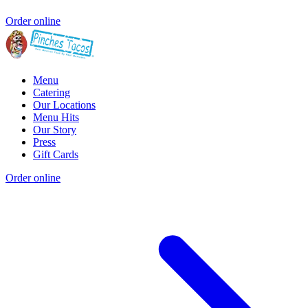
Order online
Menu
Catering
Our Locations
Menu Hits
Our Story
Press
Gift Cards
Order online