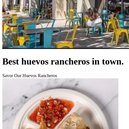
Best huevos rancheros in town.
Savor Our Huevos Rancheros