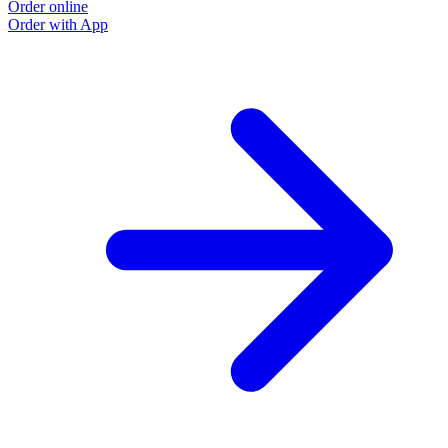
Order online
Order with App