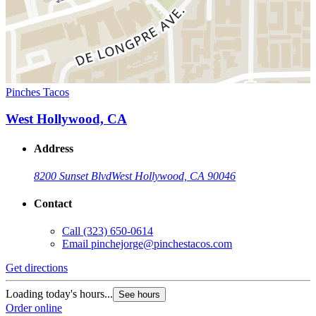
Pinches Tacos
West Hollywood, CA
Address
8200 Sunset Blvd
West Hollywood, CA 90046
Contact
Call
(323) 650-0614
Email
pinchejorge@pinchestacos.com
Get directions
Loading today's hours...
See hours
Order online