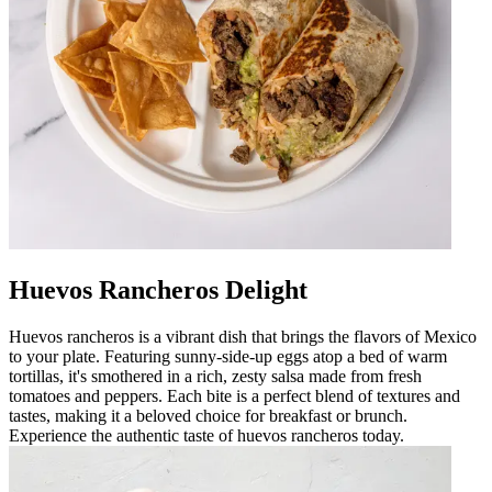
Huevos Rancheros Delight
Huevos rancheros is a vibrant dish that brings the flavors of Mexico
to your plate. Featuring sunny-side-up eggs atop a bed of warm
tortillas, it's smothered in a rich, zesty salsa made from fresh
tomatoes and peppers. Each bite is a perfect blend of textures and
tastes, making it a beloved choice for breakfast or brunch.
Experience the authentic taste of huevos rancheros today.