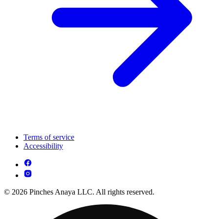
Terms of service
Accessibility
© 2026 Pinches Anaya LLC. All rights reserved.