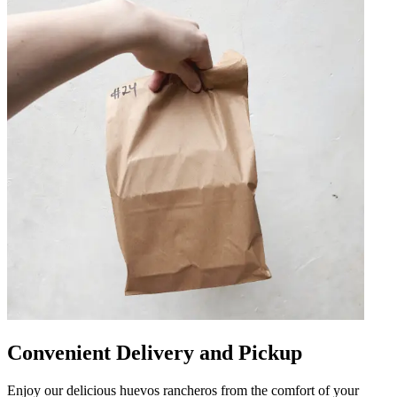
Convenient Delivery and Pickup
Enjoy our delicious huevos rancheros from the comfort of your