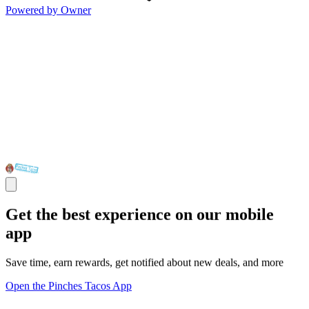
Powered by Owner
Get the best experience on our mobile
app
Save time, earn rewards, get notified about new deals, and more
Open the Pinches Tacos App