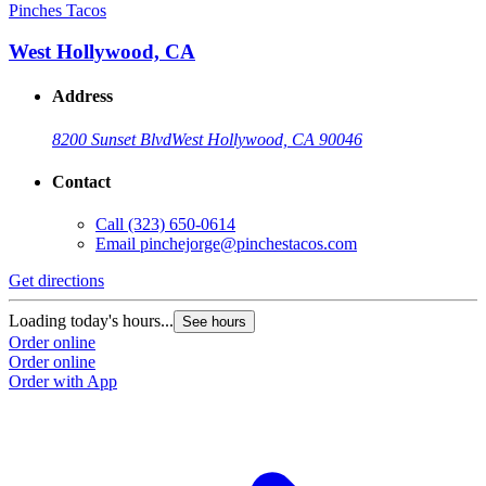
Pinches Tacos
West Hollywood, CA
Address
8200 Sunset Blvd
West Hollywood, CA 90046
Contact
Call
(323) 650-0614
Email
pinchejorge@pinchestacos.com
Get directions
Loading today's hours...
See hours
Order online
Order online
Order with App