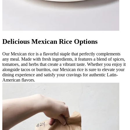
Delicious Mexican Rice Options
Our Mexican rice is a flavorful staple that perfectly complements
any meal. Made with fresh ingredients, it features a blend of spices,
tomatoes, and herbs that create a vibrant taste. Whether you enjoy it
alongside tacos or burritos, our Mexican rice is sure to elevate your
dining experience and satisfy your cravings for authentic Latin-
American flavors.