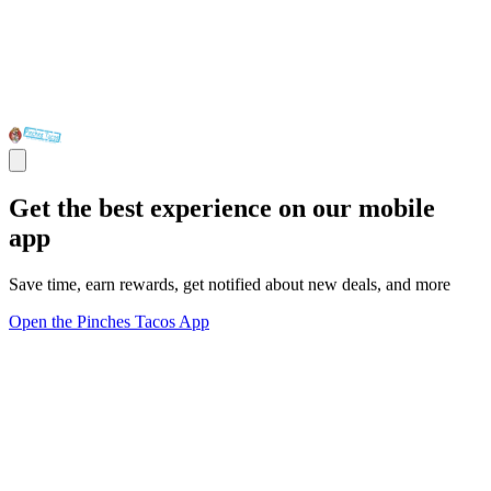
Get the best experience on our mobile
app
Save time, earn rewards, get notified about new deals, and more
Open the Pinches Tacos App