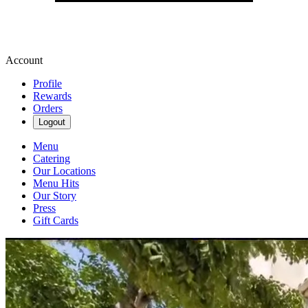
Account
Profile
Rewards
Orders
Logout
Menu
Catering
Our Locations
Menu Hits
Our Story
Press
Gift Cards