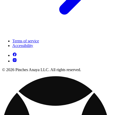
Terms of service
Accessibility
© 2026 Pinches Anaya LLC. All rights reserved.