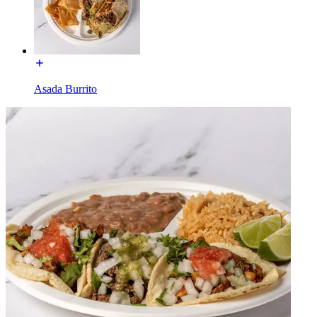
Asada Burrito