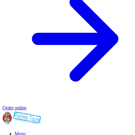
Order online
Menu