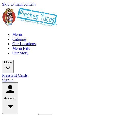
Skip to main content
Menu
Catering
Our Locations
Menu Hits
Our Story
More
Press
Gift Cards
Sign in
Account