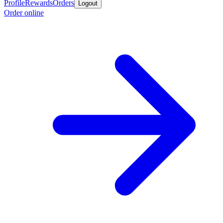
Profile
Rewards
Orders
Logout
Order online