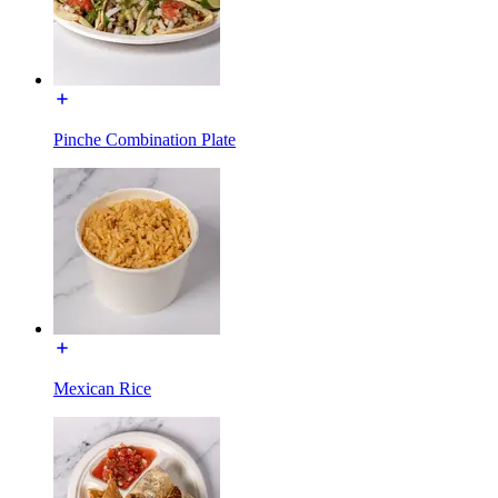
Pinche Combination Plate
Mexican Rice