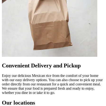
Convenient Delivery and Pickup
Enjoy our delicious Mexican rice from the comfort of your home
with our easy delivery options. You can also choose to pick up your
order directly from our restaurant for a quick and convenient meal.
We ensure that your food is prepared fresh and ready to enjoy,
whether you dine in or take it to go.
Our locations