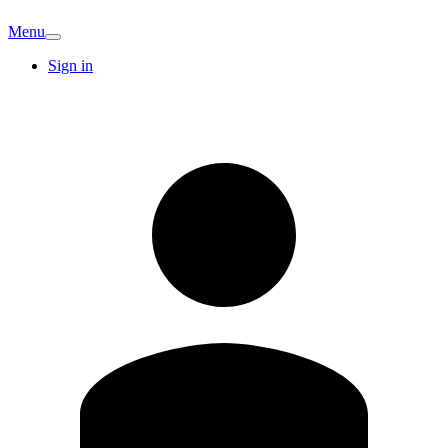
Menu
Sign in