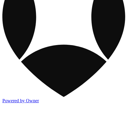
Powered by Owner