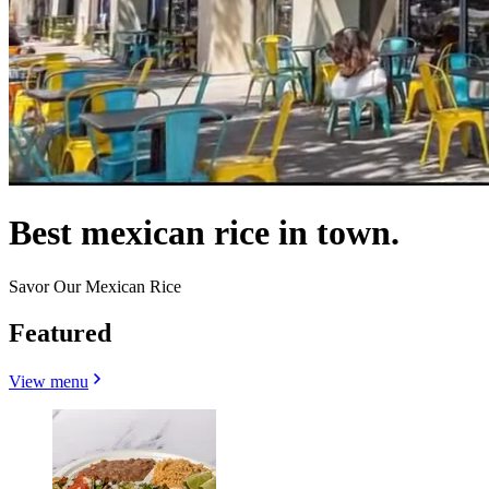
Best mexican rice in town.
Savor Our Mexican Rice
Featured
View menu