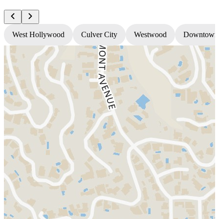
West Hollywood
Culver City
Westwood
Downtown