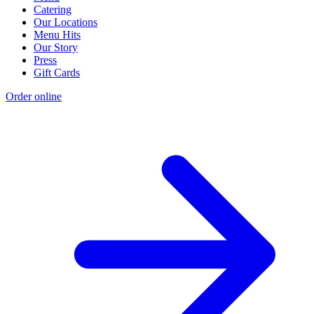
Catering
Our Locations
Menu Hits
Our Story
Press
Gift Cards
Order online