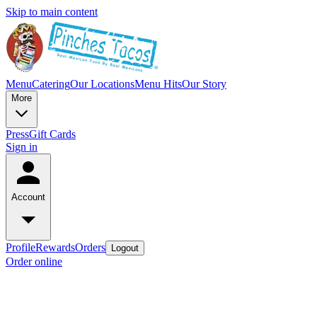
Skip to main content
Menu
Catering
Our Locations
Menu Hits
Our Story
More
Press
Gift Cards
Sign in
Account
Profile
Rewards
Orders
Logout
Order online