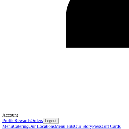
Account
Profile
Rewards
Orders
Logout
Menu
Catering
Our Locations
Menu Hits
Our Story
Press
Gift Cards