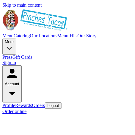
Skip to main content
Menu
Catering
Our Locations
Menu Hits
Our Story
More
Press
Gift Cards
Sign in
Account
Profile
Rewards
Orders
Logout
Order online