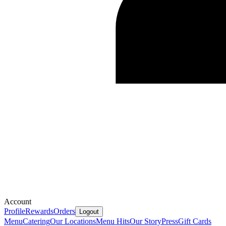
Account
Profile
Rewards
Orders
Logout
Menu
Catering
Our Locations
Menu Hits
Our Story
Press
Gift Cards